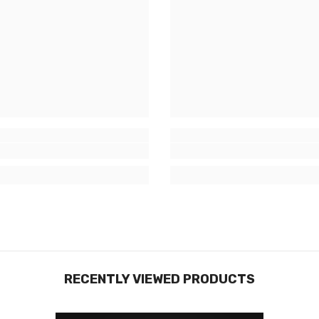
RECENTLY VIEWED PRODUCTS