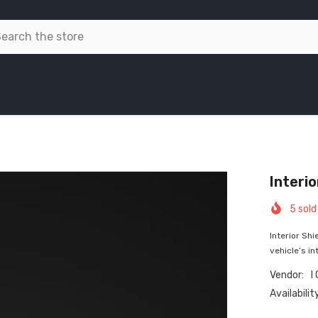
Interio
5
sold 
Interior Shi
vehicle’s int
Vendor:
I
Availabilit