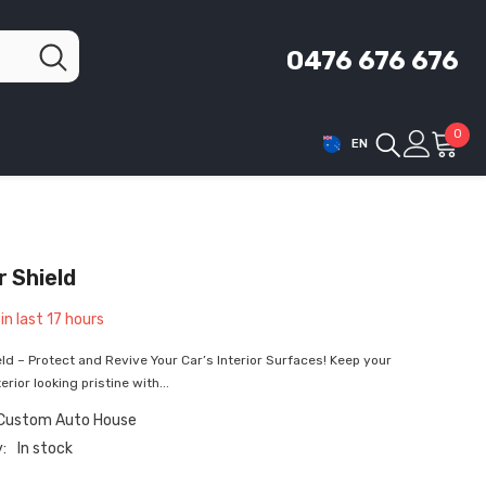
0476 676 676
0
0
EN
ite
r Shield
in last
17
hours
eld – Protect and Revive Your Car’s Interior Surfaces! Keep your
erior looking pristine with...
 Custom Auto House
y:
In stock