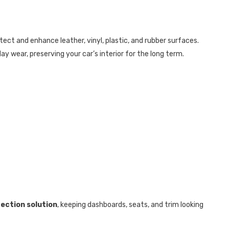
ect and enhance leather, vinyl, plastic, and rubber surfaces.
ay wear, preserving your car’s interior for the long term.
tection solution
, keeping dashboards, seats, and trim looking