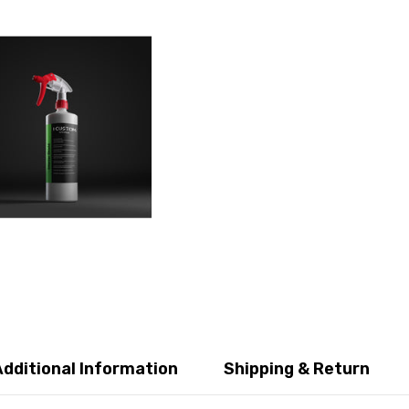
Additional Information
Shipping & Return