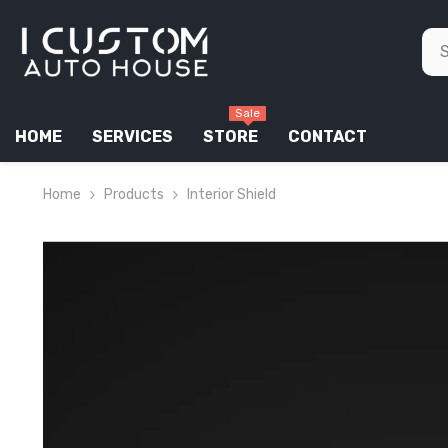
SKIP TO CONTENT
Sale
HOME
SERVICES
STORE
CONTACT
Home
Products
Interior Shield