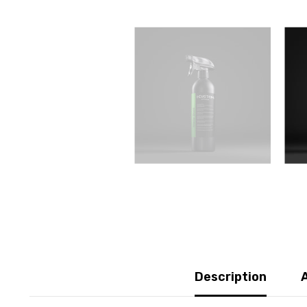
Description