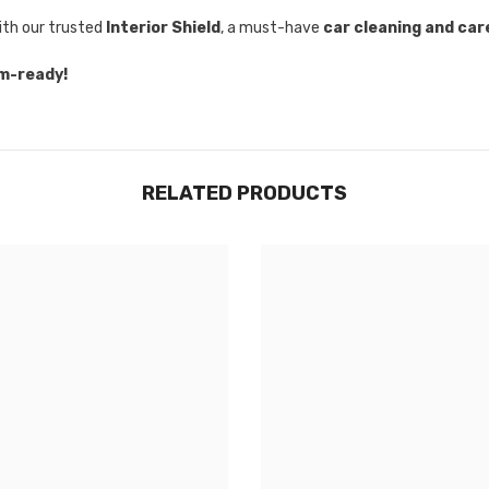
with our trusted
Interior Shield
, a must-have
car cleaning and car
om-ready!
RELATED PRODUCTS