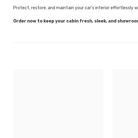
Protect, restore, and maintain your car’s interior effortlessly 
Order now to keep your cabin fresh, sleek, and showro