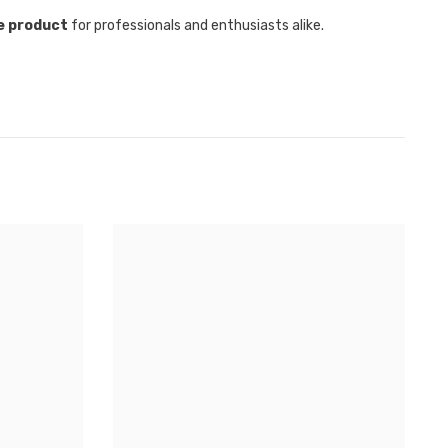
e product
for professionals and enthusiasts alike.