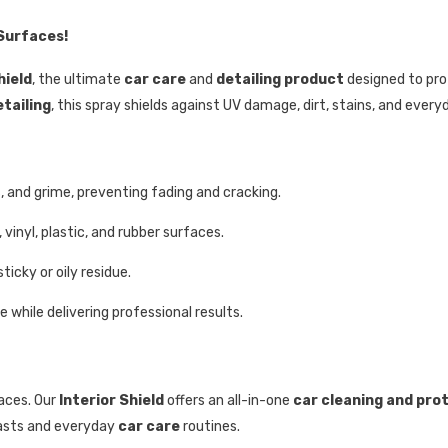
 Surfaces!
hield
, the ultimate
car care
and
detailing product
designed to prot
etailing
, this spray shields against UV damage, dirt, stains, and everyd
, and grime, preventing fading and cracking.
vinyl, plastic, and rubber surfaces.
ticky or oily residue.
while delivering professional results.
aces. Our
Interior Shield
offers an all-in-one
car cleaning and pro
asts and everyday
car care
routines.