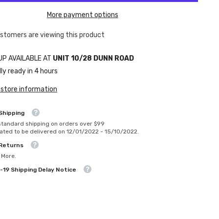
More payment options
ustomers are viewing this product
UP AVAILABLE AT
UNIT 10/28 DUNN ROAD
ly ready in 4 hours
 store information
Shipping
standard shipping on orders over $99
ated to be delivered on 12/01/2022 - 15/10/2022.
 Returns
 More.
-19 Shipping Delay Notice