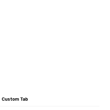
Custom Tab