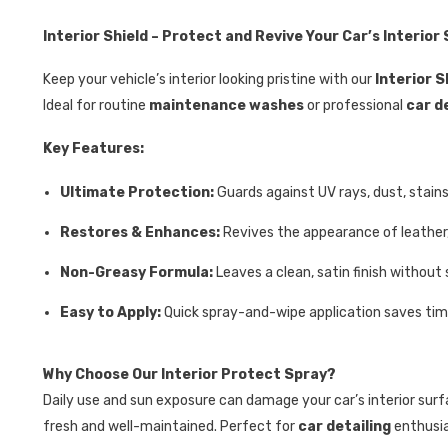
Interior Shield – Protect and Revive Your Car’s Interior
Keep your vehicle’s interior looking pristine with our
Interior S
Ideal for routine
maintenance washes
or professional
car d
Key Features:
Ultimate Protection:
Guards against UV rays, dust, stains
Restores & Enhances:
Revives the appearance of leather, 
Non-Greasy Formula:
Leaves a clean, satin finish without s
Easy to Apply:
Quick spray-and-wipe application saves time 
Why Choose Our Interior Protect Spray?
Daily use and sun exposure can damage your car’s interior surf
fresh and well-maintained. Perfect for
car detailing
enthusi