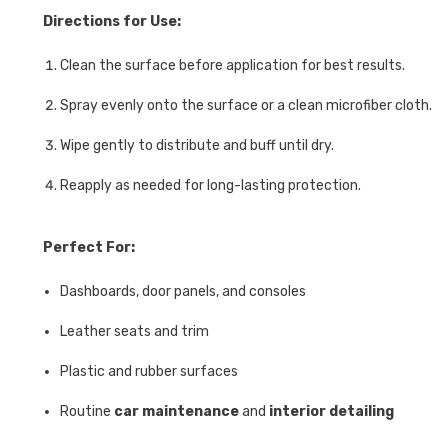
Directions for Use:
Clean the surface before application for best results.
Spray evenly onto the surface or a clean microfiber cloth.
Wipe gently to distribute and buff until dry.
Reapply as needed for long-lasting protection.
Perfect For:
Dashboards, door panels, and consoles
Leather seats and trim
Plastic and rubber surfaces
Routine
car maintenance
and
interior detailing