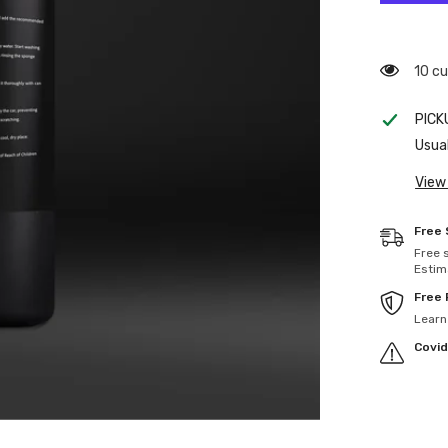
193 c
PICK
Usual
View
Free 
Free 
Estim
Free
Learn
Covid